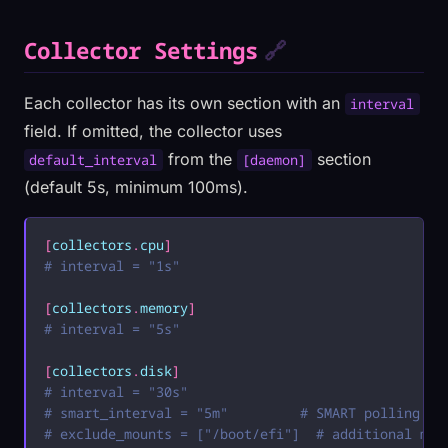
Collector Settings
🔗
Each collector has its own section with an
interval
field. If omitted, the collector uses
from the
section
default_interval
[daemon]
(default 5s, minimum 100ms).
[
collectors
.
cpu
]
# interval = "1s"
[
collectors
.
memory
]
# interval = "5s"
[
collectors
.
disk
]
# interval = "30s"
# smart_interval = "5m"         # SMART polling (0
# exclude_mounts = ["/boot/efi"]  # additional mou