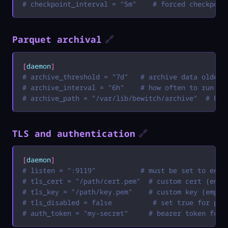
# checkpoint_interval = "5m"    # forced checkpoin
Parquet archival
🔗
[
daemon
]
# archive_threshold = "7d"   # archive data older 
# archive_interval = "6h"    # how often to run ar
# archive_path = "/var/lib/bewitch/archive"  # Par
TLS and authentication
🔗
[
daemon
]
# listen = ":9119"           # must be set to enab
# tls_cert = "/path/cert.pem"  # custom cert (empt
# tls_key = "/path/key.pem"    # custom key (empty
# tls_disabled = false          # set true for pla
# auth_token = "my-secret"     # bearer token for 