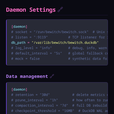
Daemon Settings
🔗
[
daemon
]
# socket = "/run/bewitch/bewitch.sock"  # Unix soc
# listen = ":9119"          # TCP listener for rem
db_path
 =
 "
/var/lib/bewitch/bewitch.duckdb
"
# log_level = "info"        # debug, info, warn, e
# default_interval = "5s"   # global fallback coll
# mock = false              # synthetic data for m
Data management
🔗
[
daemon
]
# retention = "30d"           # delete metrics old
# prune_interval = "1h"       # how often to run p
# compaction_interval = "7d"  # full DB rebuild in
# checkpoint_threshold = "16MB"  # DuckDB WAL auto