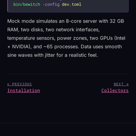
bin/bewitch
 -config
 dev.toml
Mock mode simulates an 8-core server with 32 GB
RAM, two disks, two network interfaces,
temperature sensors, power zones, two GPUs (Intel
+ NVIDIA), and ~65 processes. Data uses smooth
sine waves with jitter for a realistic feel.
← PREVIOUS
NEXT →
Installation
Collectors