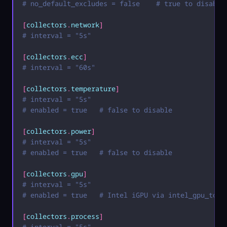
# no_default_excludes = false    # true to disable
[
collectors
.
network
]
# interval = "5s"
[
collectors
.
ecc
]
# interval = "60s"
[
collectors
.
temperature
]
# interval = "5s"
# enabled = true   # false to disable
[
collectors
.
power
]
# interval = "5s"
# enabled = true   # false to disable
[
collectors
.
gpu
]
# interval = "5s"
# enabled = true   # Intel iGPU via intel_gpu_top,
[
collectors
.
process
]
# interval = "5s"