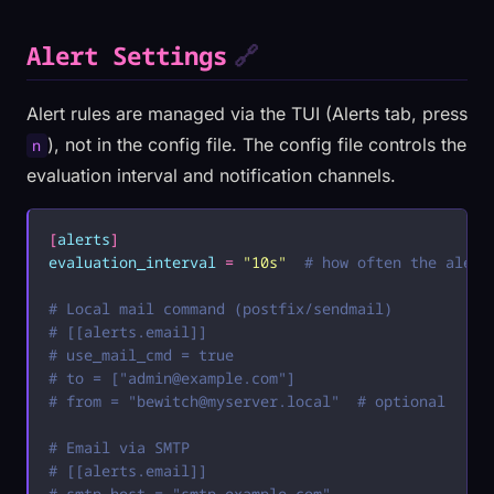
Alert Settings
🔗
Alert rules are managed via the TUI (Alerts tab, press
), not in the config file. The config file controls the
n
evaluation interval and notification channels.
[
alerts
]
evaluation_interval
 =
 "
10s
"
  # how often the alert
# Local mail command (postfix/sendmail)
# [[alerts.email]]
# use_mail_cmd = true
# to = ["
admin@example.com
"]
# from = "
bewitch@myserver.local
"  # optional
# Email via SMTP
# [[alerts.email]]
# smtp_host = "smtp.example.com"