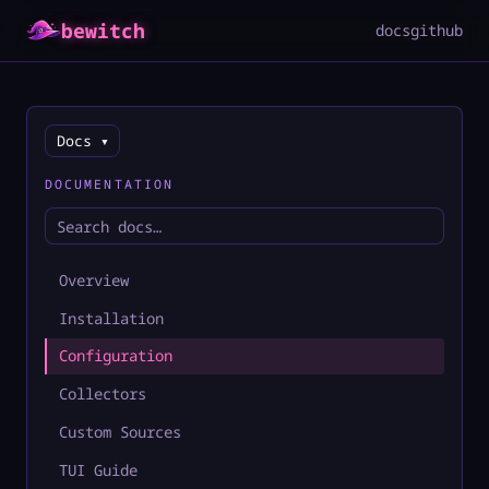
bewitch
docs
github
Docs ▾
DOCUMENTATION
Overview
Installation
Configuration
Collectors
Custom Sources
TUI Guide