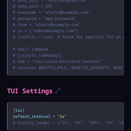
# smtp_port = 587
# username = "
alerts@example.com
"
# password = "app-password"
# from = "
alerts@example.com
"
# to = ["
admin@example.com
"]
# starttls = true  # false for implicit TLS on por
# Shell command
# [[alerts.commands]]
# cmd = "/usr/local/bin/alert-handler"
# receives BEWITCH_RULE, BEWITCH_SEVERITY, BEWITCH
TUI Settings
🔗
[
tui
]
refresh_interval
 =
 "
2s
"
# history_ranges = ["1h", "6h", "24h", "7d", "30d"