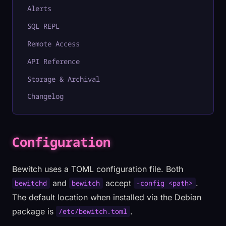
Alerts
SQL REPL
Remote Access
API Reference
Storage & Archival
Changelog
Configuration
Bewitch uses a TOML configuration file. Both
and
accept
.
bewitchd
bewitch
-config <path>
The default location when installed via the Debian
package is
.
/etc/bewitch.toml